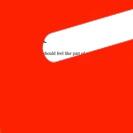
4 Clicks
Reservation Process
Upload Photos
Customize Theme
Make it yours.
Your booking engine should feel like part of your hotel brand. Embed 
Embeds as a widget
Go live in under 5 minutes
Seamlessly Connected
Connects with your PMS