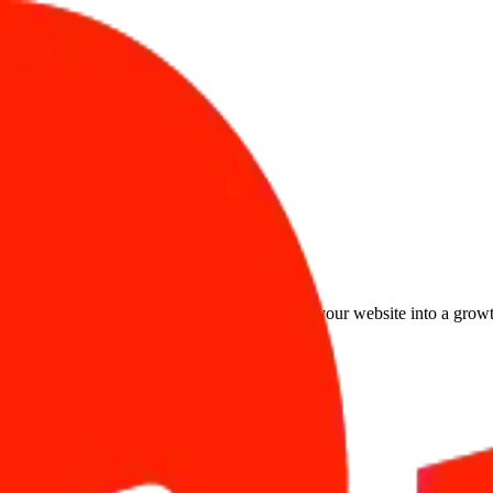
Safarwise gives you the infrastructure to turn your website into a grow