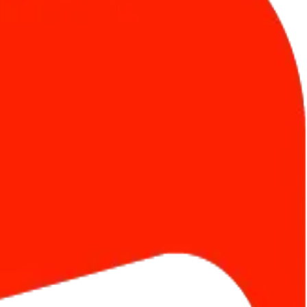
criptions. Go live in minutes.