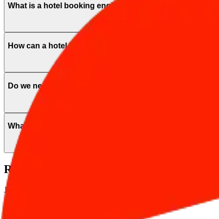
What is a hotel booking engine and how it benefit my hot
How can a hotel booking engine increase revenue?
Do we need a website for the booking engine?
What is the AI Hotel Concierge?
Ready to drive more direct bookings?
Join hundreds of hotels optimizing their revenue on Safarwise infrastruc
Start Free Now