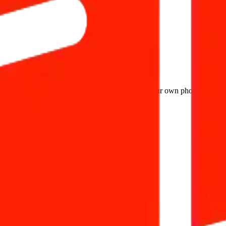
it as a widget directly in your website, upload your own photos and des