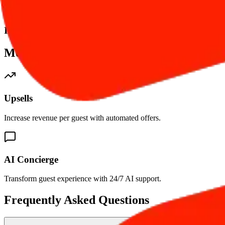
Integrated Online Payments
More tools. Bigger Impact.
Upsells
Increase revenue per guest with automated offers.
AI Concierge
Transform guest experience with 24/7 AI support.
Frequently Asked Questions