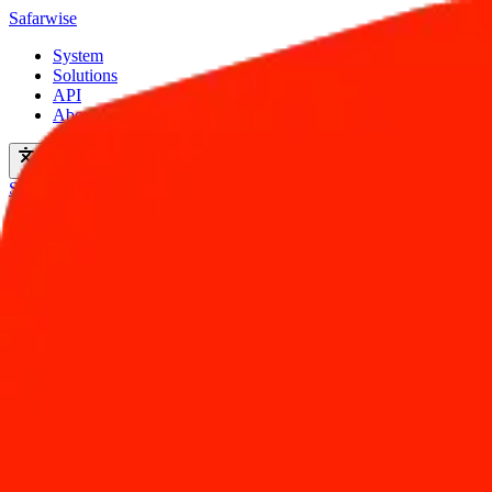
Safarwise
System
Solutions
API
About
en
Start For Free
Hotel Infrastructure
More Direct Bookings. More Revenue.
Drive more revenue with a booking engine that's built for conversion. 
Start Free Now
Book a demo
Live in minutes
No setup fee
33%
Increase in Direct Bookings