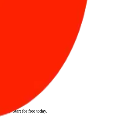
el?
ture. Start for free today.