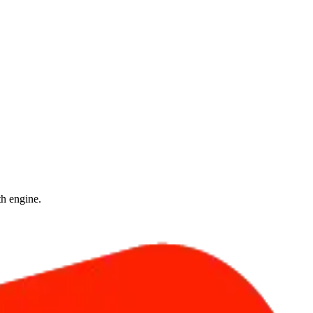
th engine.